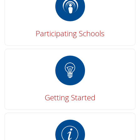
Participating Schools
Getting Started