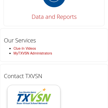
Data and Reports
Our Services
Clue-In Videos
MyTXVSN Administrators
Contact TXVSN