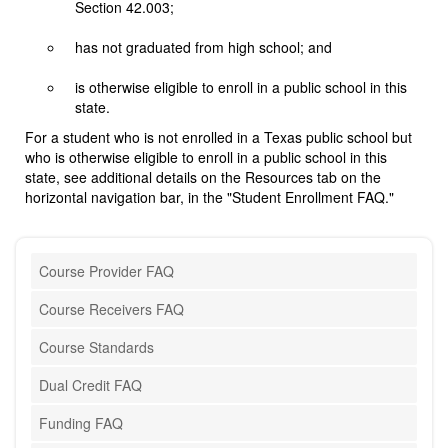
Section 42.003;
has not graduated from high school; and
is otherwise eligible to enroll in a public school in this
state.
For a student who is not enrolled in a Texas public school but
who is otherwise eligible to enroll in a public school in this
state, see additional details on the Resources tab on the
horizontal navigation bar, in the "Student Enrollment FAQ."
Course Provider FAQ
Course Receivers FAQ
Course Standards
Dual Credit FAQ
Funding FAQ