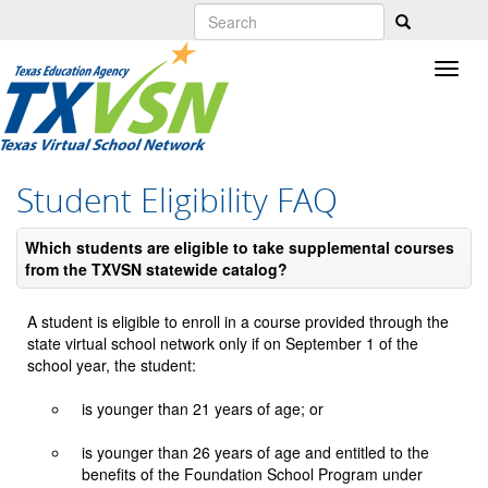
Skip
to
main
content
Student Eligibility FAQ
Which students are eligible to take supplemental courses
from the TXVSN statewide catalog?
A student is eligible to enroll in a course provided through the
state virtual school network only if on September 1 of the
school year, the student:
is younger than 21 years of age; or
is younger than 26 years of age and entitled to the
benefits of the Foundation School Program under