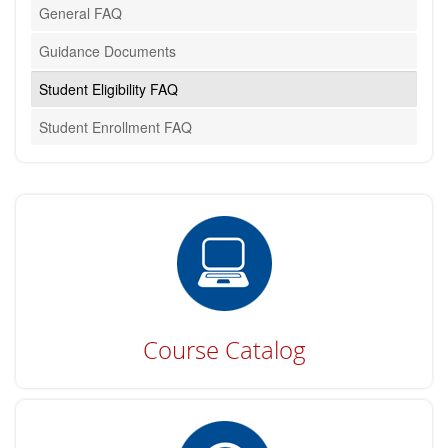
General FAQ
Guidance Documents
Student Eligibility FAQ
Student Enrollment FAQ
Course Catalog