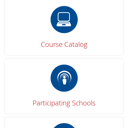
Course Catalog
Participating Schools