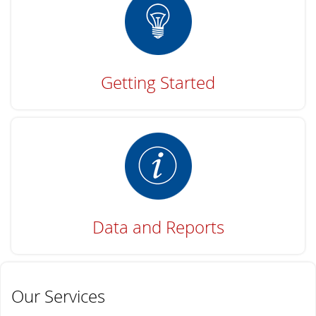
Getting Started
Data and Reports
Our Services