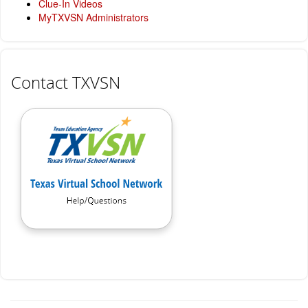
Clue-In Videos
MyTXVSN Administrators
Contact TXVSN