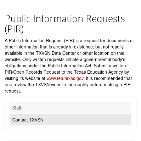
Public Information Requests
(PIR)
A Public Information Request (PIR) is a request for documents or
other information that is already in existence, but not readily
available in the TXVSN Data Center or other location on this
website. Only written requests initiate a governmental body's
obligations under the Public Information Act. Submit a written
PIR/Open Records Request to the Texas Education Agency by
visiting its website at
www.tea.texas.gov
. It is recommended that
one review the TXVSN website thoroughly before making a PIR
request.
Staff
Contact TXVSN