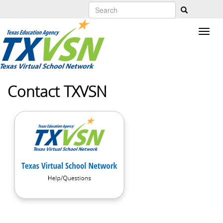
Skip
to
main
content
Contact TXVSN