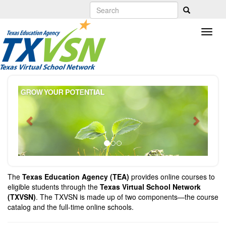
Skip
to
main
content
Previous
Next
The
Texas Education Agency (TEA)
provides online courses to
eligible students through the
Texas Virtual School Network
(TXVSN)
. The TXVSN is made up of two components—the course
catalog and the full-time online schools.