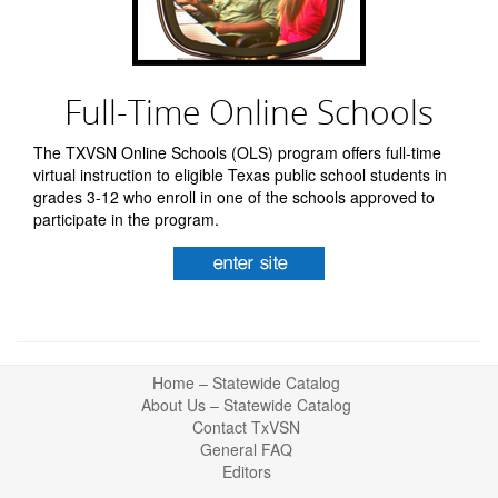
Full-Time Online Schools
The TXVSN Online Schools (OLS) program offers full-time
virtual instruction to eligible Texas public school students in
grades 3-12 who enroll in one of the schools approved to
participate in the program.
Return
Home – Statewide Catalog
to
About Us – Statewide Catalog
top
Contact TxVSN
General FAQ
Editors