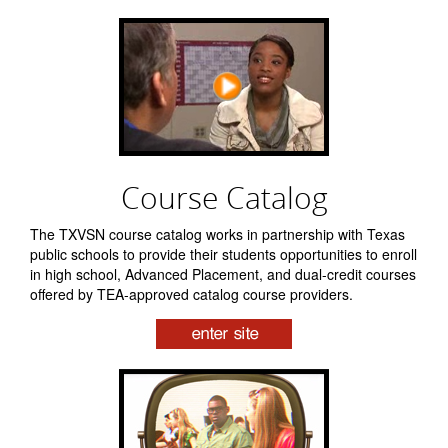
Course Catalog
The TXVSN course catalog works in partnership with Texas
public schools to provide their students opportunities to enroll
in high school, Advanced Placement, and dual-credit courses
offered by TEA-approved catalog course providers.