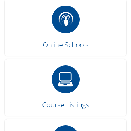
Online Schools
Course Listings