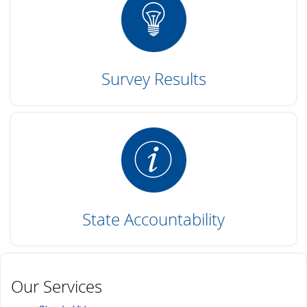
Survey Results
State Accountability
Our Services