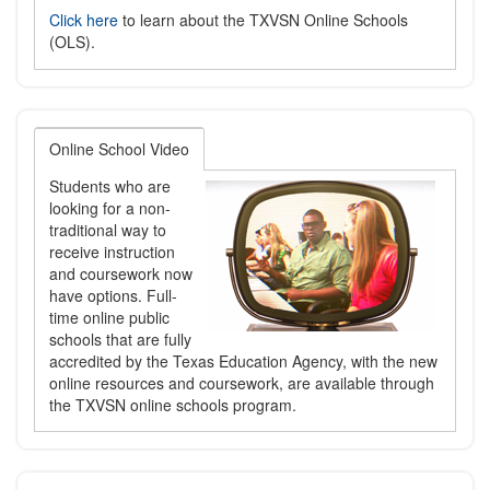
Click here
to learn about the TXVSN Online Schools
(OLS).
Online School Video
Students who are
looking for a non-
traditional way to
receive instruction
and coursework now
have options. Full-
time online public
schools that are fully
accredited by the Texas Education Agency, with the new
online resources and coursework, are available through
the TXVSN online schools program.