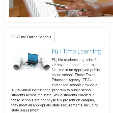
Full-Time Online Schools
Full-Time Learning
Eligible students in grades 3-
12 have the option to enroll
full-time in an approved public
online school. These Texas
Education Agency (TEA)-
accredited schools provide a
100% virtual instructional program to public school
students across the state. While students enrolled in
these schools are not physically present on campus,
they meet all appropriate state requirements, including
state assessment.