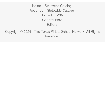
Return
Home – Statewide Catalog
to
About Us – Statewide Catalog
top
Contact TxVSN
General FAQ
Editors
Copyright © 2026 - The Texas Virtual School Network. All Rights
Reserved.