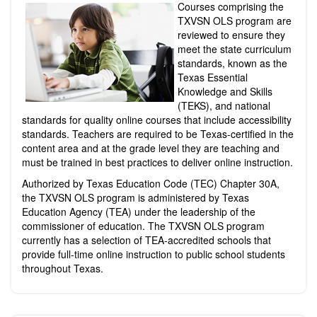
Courses comprising the
TXVSN OLS program are
reviewed to ensure they
meet the state curriculum
standards, known as the
Texas Essential
Knowledge and Skills
(TEKS), and national
standards for quality online courses that include accessibility
standards. Teachers are required to be Texas-certified in the
content area and at the grade
level
they are teaching and
must be trained in best practices to deliver online instruction.
Authorized by Texas Education Code (TEC) Chapter 30A,
the TXVSN OLS program is administered by Texas
Education Agency (TEA) under the leadership of the
commissioner of education. The TXVSN OLS program
currently has a selection of TEA-accredited schools that
provide full-time online instruction to public school students
throughout Texas.