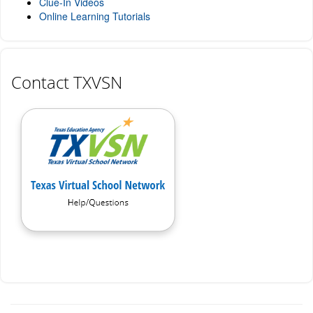
Clue-In Videos
Online Learning Tutorials
Contact TXVSN