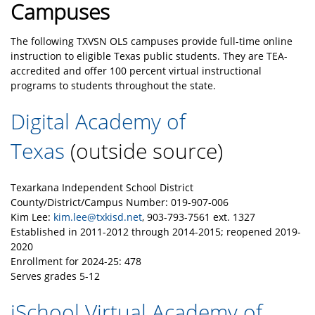
Campuses
The following TXVSN OLS campuses provide full-time online
instruction to eligible Texas public students. They are TEA-
accredited and offer 100 percent virtual instructional
programs to students throughout the state.
Digital Academy of
Texas
(outside source)
Texarkana Independent School District
County/District/Campus Number: 019-907-006
Kim Lee:
kim.lee@txkisd.net
, 903-793-7561 ext. 1327
Established in 2011-2012 through 2014-2015; reopened 2019-
2020
Enrollment for 2024-25
: 478
Serves grades 5-12
iSchool Virtual Academy of