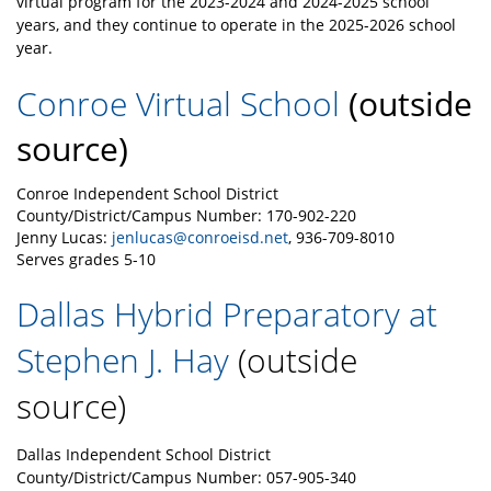
virtual program for the 2023-2024 and 2024-2025 school
years, and they continue to operate in the 2025-2026 school
year.
Conroe Virtual School
(outside
source)
Conroe Independent School District
County/District/Campus Number: 170-902-220
Jenny Lucas:
jenlucas@conroeisd.net
, 936-709-8010
Serves grades 5-10
Dallas Hybrid Preparatory at
Stephen J. Hay
(outside
source)
Dallas Independent School District
County/Distric
t/Campus Number: 057-905-340