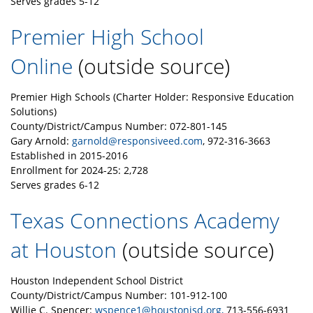
Serves grades 5-12
Premier High School
Online
(outside source)
Premier High Schools (Charter Holder: Responsive Education
Solutions)
County/District/Campus Number: 072-801-145
Gary Arnold:
garnold@responsiveed.com
, 972-316-3663
Established in 2015-2016
Enrollment for 2024-25: 2,728
Serves grades 6-12
Texas Connections Academy
at Houston
(outside source)
Houston Independent School District
County/District/Campus Number: 101-912-100
Willie C. Spencer:
wspence1@houstonisd.org,
713-556-6931