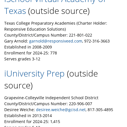
Texas
(outside source)
Texas College Preparatory Academies (Charter Holder:
Responsive Education Solutions)
County/District/Campus Number: 221-801-022
Gary Arnold:
garnold@responsiveed.com
, 972-316-3663
Established in 2008-2009
Enrollment for 2024-25: 778
Serves grades 3-12
iUniversity Prep
(outside
source)
Grapevine-Colleyville Independent School District
County/District/Campus Number: 220-906-007
Desiree Weiche:
desiree.weiche@gcisd.net
, 817-305-4895
Established in 2013-2014
Enrollment for 2024-25: 1,415