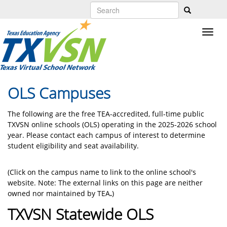
Skip
to
main
content
OLS Campuses
The following are the free TEA-accredited, full-time public
TXVSN online schools (OLS) operating in the 2025-2026 school
year. Please contact each campus of interest to determine
student eligibility and seat availability.
(Click on the campus name to link to the online school's
website. Note: The external links on this page are neither
owned nor maintained by TEA
.
)
TXVSN Statewide OLS