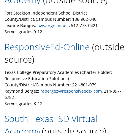
Fort Stockton Independent School District
County/District/Campus Number: 186-902-040
Leanne Baugus:
txvs.org/contact
, 512-778-0421
Serves grades 9-12
ResponsiveEd-Online
(outside
source)
Texas College Preparatory Academies (Charter Holder:
Responsive Education Solutions)
County/District/Campus Number: 221-801-079
Raymond Bergez:
rabergez@responsiveedtx.com
, 214-897-
6782
Serves grades K-12
South Texas ISD Virtual
Academy
(outside source)