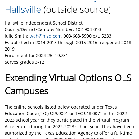
Hallsville
(outside source)
Hallsville Independent School District
County/District/Campus Number: 102-904-010
Julie Smith:
tvah@hisd.com
, 903-668-5990 ext. 5233
Established in 2014-2015 through 2015-2016; reopened 2018-
2019
Enrollment for 2024-25: 19,731
Serves grades 3-12
Extending Virtual Options OLS
Campuses
The online schools listed below operated under Texas
Education Code (TEC) §29.9091 or TEC §48.0071 in the 2022-
2023 school year or they participated in the Virtual Program
Accelerator during the 2022-2023 school year. They have been
authorized by the Texas Education Agency to offer a full-time