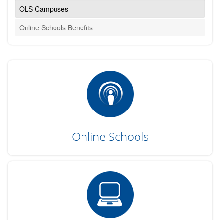
OLS Campuses
Online Schools Benefits
Online Schools