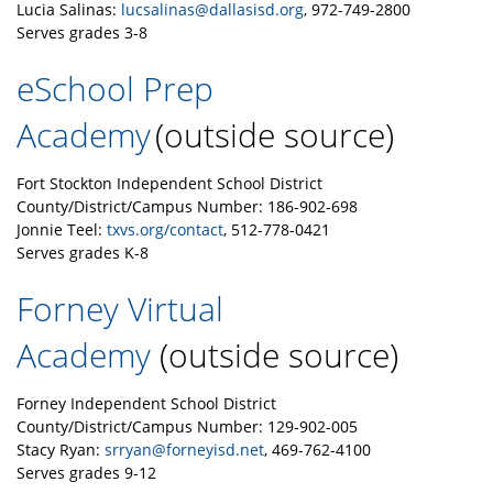
Lucia Salinas:
lucsalinas@dallasisd.org
, 972-749-2800
Serves grades 3-8
eSchool Prep
Academy
(outside source)
Fort Stockton Independent School District
County/District/Campus Number: 186-902-698
Jonnie Teel:
txvs.org/contact
, 512-778-0421
Serves grades K-8
Forney Virtual
Academy
(outside source)
Forney Independent School District
County/District/Campus Number: 129-902-005
Stacy Ryan:
srryan@forneyisd.net
, 469-762-4100
Serves grades 9-12