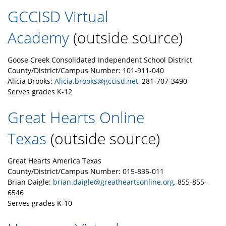
GCCISD Virtual
Academy
(outside source)
Goose Creek Consolidated Independent School District
County/District/Campus Number: 101-911-040
Alicia Brooks:
Alicia.brooks@gccisd.net
, 281-707-3490
Serves grades K-12
Great Hearts Online
Texas
(outside source)
Great Hearts America Texas
County/District/Campus Number: 015-835-011
Brian Daigle:
brian.daigle@greatheartsonline.org
, 855-855-
6546
Serves grades K-10