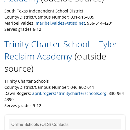
South Texas Independent School District
County/District/Campus Number: 031-916-009
Maribel Valdez:
maribel.valdez@stisd.net
, 956-514-4201
Serves grades 6-12
Trinity Charter School – Tyler
Reclaim Academy
(outside
source)
Trinity Charter Schools
County/District/Campus Number: 046-802-011
Dawn Rogers:
april.rogers@trinitycharterschools.org
, 830-964-
4390
Serves grades 9-12
Online Schools (OLS) Contacts