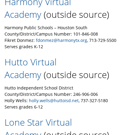
Harmony Virtual
Academy
(outside source)
Harmony Public Schools – Houston South
County/District/Campus Number: 101-846-008
Fikret Donmez:
fdonmez@harmonytx.org
, 713-729-5500
Serves grades K-12
Hutto Virtual
Academy
(outside source)
Hutto Independent School District
County/District/Campus Number: 246-906-006
Holly Wells:
holly.wells@huttoisd.net
, 737-327-5180
Serves grades 6-12
Lone Star Virtual
Academy
(outside source)