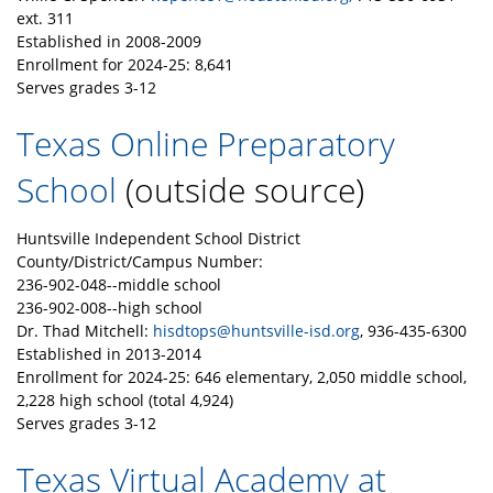
ext. 311
Established in 2008-2009
Enrollment for 2024-25: 8,641
Serves grades 3-12
Texas Online Preparatory
School
(outside source)
Huntsville Independent School District
County/District/Campus Number:
236-902-048--middle school
236-902-008--high school
Dr. Thad Mitchell:
hisdtops@huntsville-isd.org
, 936-435-6300
Established in 2013-2014
Enrollment for 2024-25: 646 elementary, 2,050 middle school,
2,228 high school (total 4,924)
Serves grades 3-12
Texas Virtual Academy at