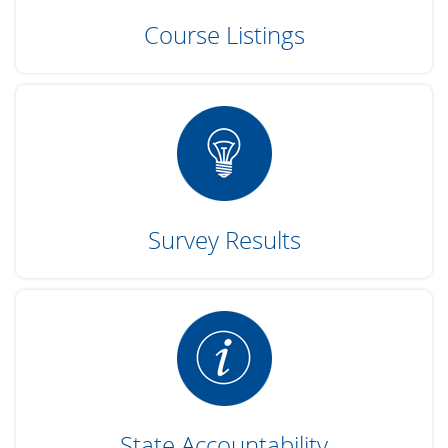
Course Listings
Survey Results
State Accountability