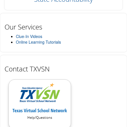
Our Services
Clue-In Videos
Online Learning Tutorials
Contact TXVSN