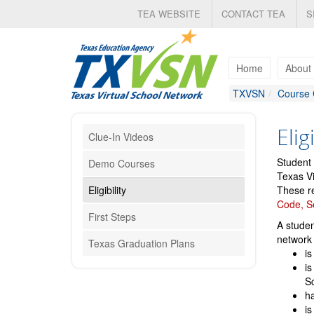
Skip
TEA WEBSITE
CONTACT TEA
S
to
main
content
Home
About
TXVSN
Course 
Eligi
Clue-In Videos
Student 
Demo Courses
Texas Vi
Eligibility
These re
Code, S
First Steps
A studen
network 
Texas Graduation Plans
is
is
S
ha
is