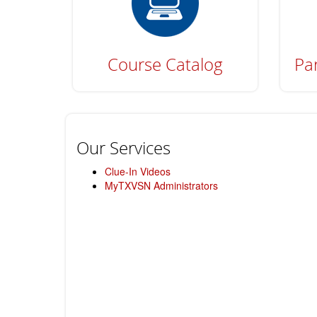
Course Catalog
Par
Our Services
Clue-In Videos
MyTXVSN Administrators