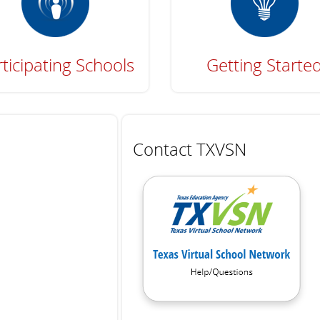
ticipating Schools
Getting Starte
Contact TXVSN