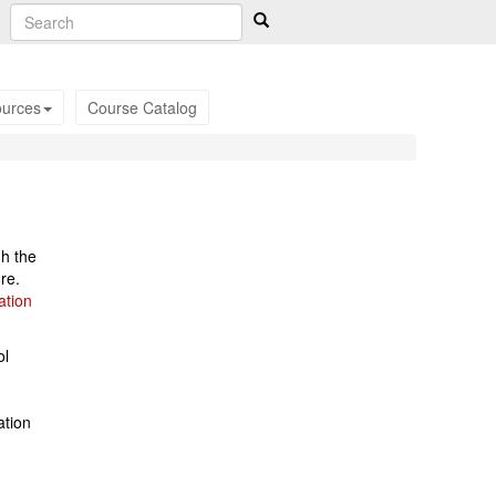
urces
Course Catalog
gh the
re.
ation
ol
ation