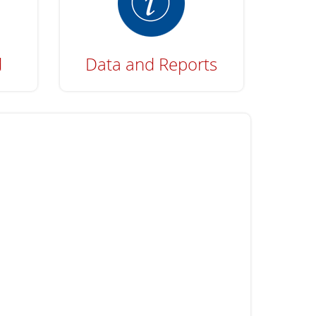
d
Data and Reports