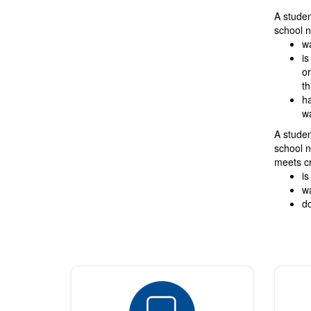
A student
school n
wa
is
or
th
ha
wa
A studen
school n
meets cr
is
wa
do