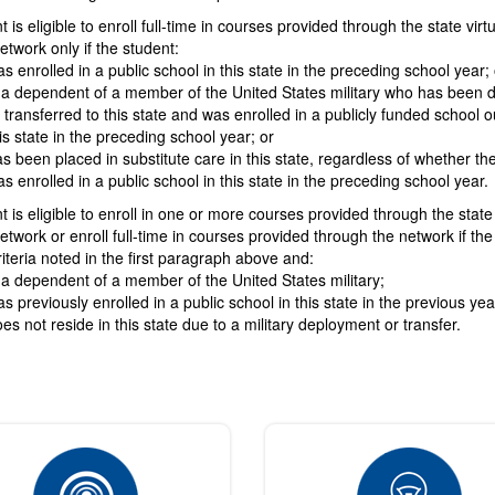
 is eligible to enroll full-time in courses provided through the state virtu
etwork only if the student:
s enrolled in a public school in this state in the preceding school year; 
 a dependent of a member of the United States military who has been 
 transferred to this state and was enrolled in a publicly funded school o
is state in the preceding school year; or
s been placed in substitute care in this state, regardless of whether th
s enrolled in a public school in this state in the preceding school year.
t is eligible to enroll in one or more courses provided through the state 
etwork or enroll full-time in courses provided through the network if the
iteria noted in the first paragraph above and:
 a dependent of a member of the United States military;
s previously enrolled in a public school in this state in the previous ye
es not reside in this state due to a military deployment or transfer.