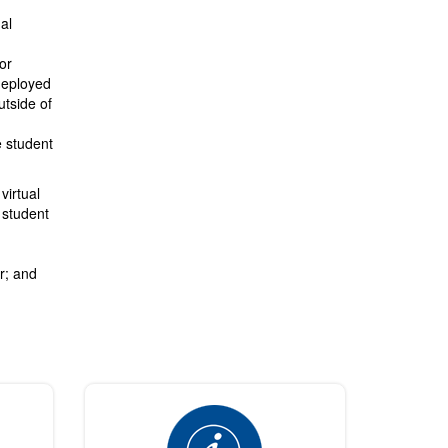
al
or
deployed
utside of
e student
virtual
 student
ar; and