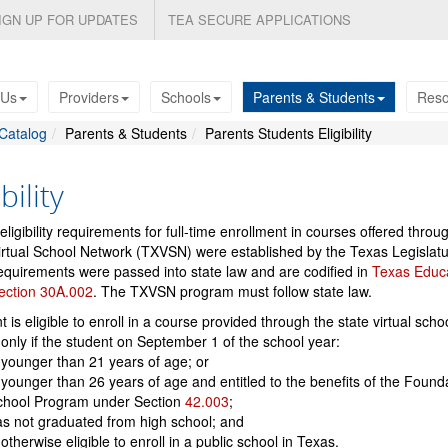
IGN UP FOR UPDATES
TEA SECURE APPLICATIONS
 Us
Providers
Schools
Parents & Students
Reso
Catalog
Parents & Students
Parents Students Eligibility
bility
eligibility requirements for full-time enrollment in courses offered throu
rtual School Network (TXVSN) were established by the Texas Legislatu
quirements were passed into state law and are codified in
Texas Educ
ection 30A.002
. The TXVSN program must follow state law.
t is eligible to enroll in a course provided through the state virtual scho
only if the student on September 1 of the school year:
 younger than 21 years of age; or
 younger than 26 years of age and entitled to the benefits of the Found
chool Program under Section
42.003
;
s not graduated from high school; and
 otherwise eligible to enroll in a public school in Texas.