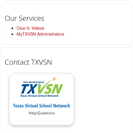
Our Services
Clue-In Videos
MyTXVSN Administrators
Contact TXVSN