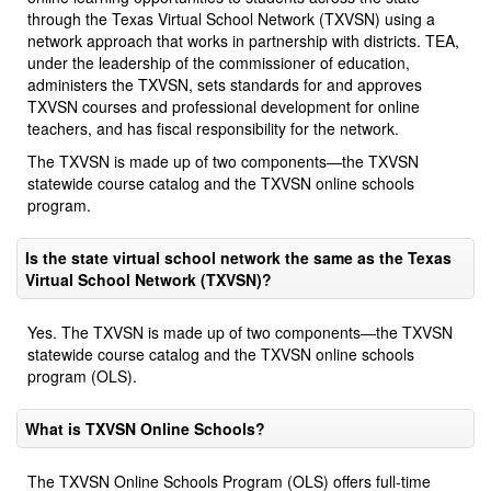
through the Texas Virtual School Network (TXVSN) using a
network approach that works in partnership with districts. TEA,
under the leadership of the commissioner of education,
administers the TXVSN, sets standards for and approves
TXVSN courses and professional development for online
teachers, and has fiscal responsibility for the network.
The TXVSN is made up of two components—the TXVSN
statewide course catalog and the TXVSN online schools
program.
Is the state virtual school network the same as the Texas
Virtual School Network (TXVSN)?
Yes. The TXVSN is made up of two components—the TXVSN
statewide course catalog and the TXVSN online schools
program (OLS).
What is TXVSN Online Schools?
The TXVSN Online Schools Program (OLS) offers full-time