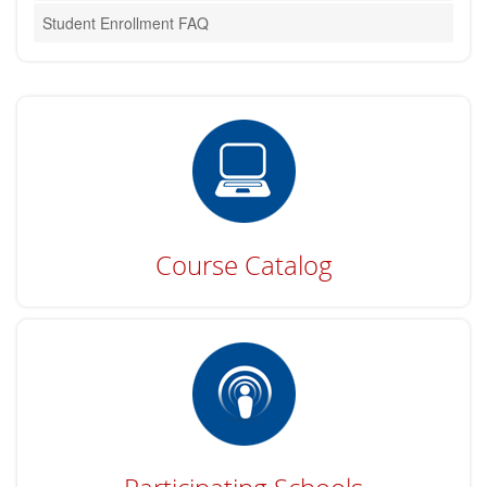
Student Enrollment FAQ
Course Catalog