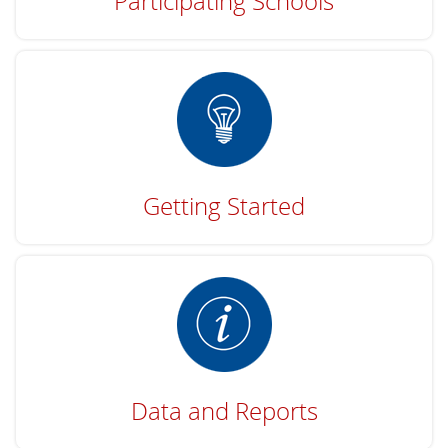
Participating Schools
Getting Started
Data and Reports