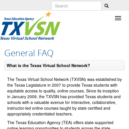
Skip
to
main
content
General FAQ
What is the Texas Virtual School Network?
The Texas Virtual School Network (TXVSN) was established by
the Texas Legislature in 2007 to provide Texas students with
equitable access to quality, online courses. Since its inception
in January 2009, the TXVSN has provided Texas students and
schools with a valuable avenue for interactive, collaborative,
instructor-led online courses taught by state certified and
appropriately credentialed teachers.
The Texas Education Agency (TEA) offers state-supported
online learning opportunities to students across the state