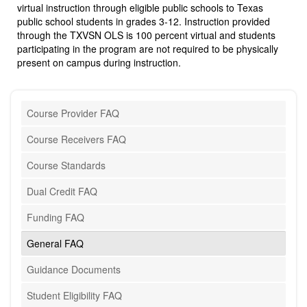
virtual instruction through eligible public schools to Texas
public school students in grades 3-12. Instruction provided
through the TXVSN OLS is 100 percent virtual and students
participating in the program are not required to be physically
present on campus during instruction.
Course Provider FAQ
Course Receivers FAQ
Course Standards
Dual Credit FAQ
Funding FAQ
General FAQ
Guidance Documents
Student Eligibility FAQ