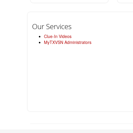
Our Services
Clue-In Videos
MyTXVSN Administrators
Return