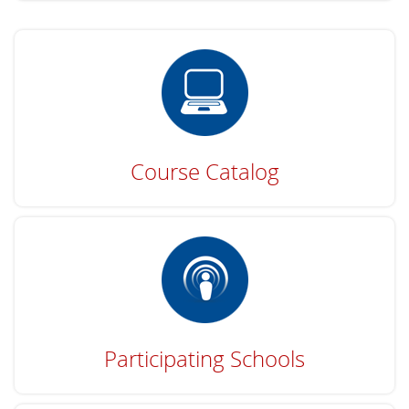
Course Catalog
Participating Schools