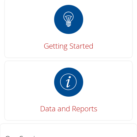
Getting Started
Data and Reports