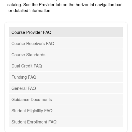
catalog. See the Provider tab on the horizontal navigation bar
for detailed information.
Course Provider FAQ
Course Receivers FAQ
Course Standards
Dual Credit FAQ
Funding FAQ
General FAQ
Guidance Documents
Student Eligibility FAQ
Student Enrollment FAQ