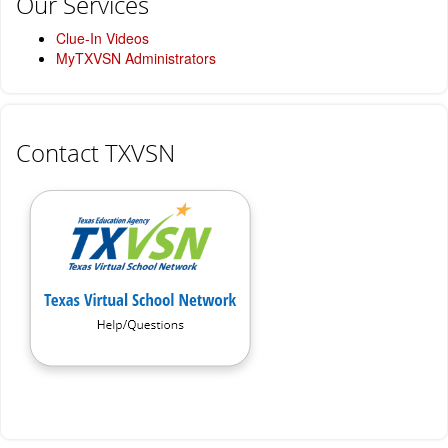
Our Services
Clue-In Videos
MyTXVSN Administrators
Contact TXVSN