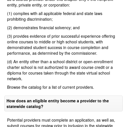
entity, private entity, or corporation:
(1) complies with all applicable federal and state laws
prohibiting discrimination;
(2) demonstrates financial solvency; and
(3) provides evidence of prior successful experience offering
online courses to middle or high school students, with
demonstrated student success in course completion and
performance, as determined by the commissioner.
(d) An entity other than a school district or open-enrollment
charter school is not authorized to award course credit or a
diploma for courses taken through the state virtual school
network.
Browse the catalog for a list of current providers.
How does an eligible entity become a provider to the
statewide catalog?
Potential providers must complete an application, as well as,
submit courses for review prior to inclusion in the statewide