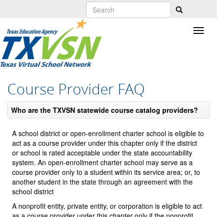
Skip
to
main
content
Course Provider FAQ
Who are the TXVSN statewide course catalog providers?
A school district or open-enrollment charter school is eligible to
act as a course provider under this chapter only if the district
or school is rated acceptable under the state accountability
system. An open-enrollment charter school may serve as a
course provider only to a student within its service area; or, to
another student in the state through an agreement with the
school district
A nonprofit entity, private entity, or corporation is eligible to act
as a course provider under this chapter only if the nonprofit