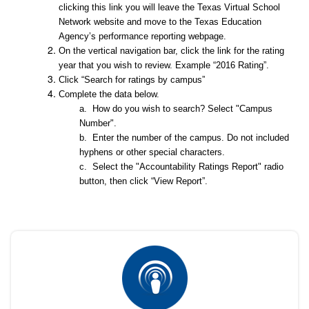
clicking this link you will leave the Texas Virtual School
Network website and move to the Texas Education
Agency’s performance reporting webpage.
On the vertical navigation bar, click the link for the rating
year that you wish to review. Example “2016 Rating”.
Click “Search for ratings by campus”
Complete the data below.
a. How do you wish to search? Select "Campus
Number".
b. Enter the number of the campus. Do not included
hyphens or other special characters.
c. Select the "Accountability Ratings Report" radio
button, then click “View Report”.