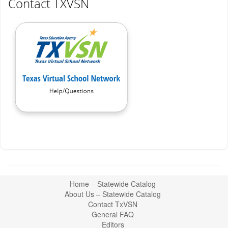
Contact TXVSN
Return
Home – Statewide Catalog
to
About Us – Statewide Catalog
top
Contact TxVSN
General FAQ
Editors