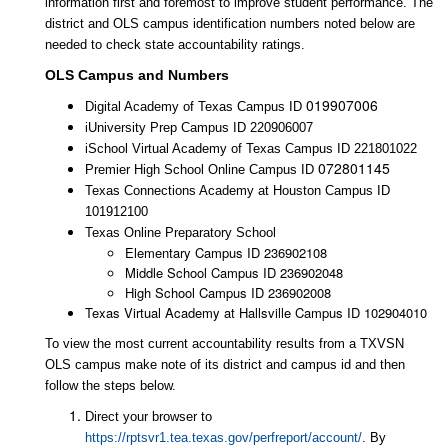
information first and foremost to improve student performance. The
district and OLS campus identification numbers noted below are
needed to check state accountability ratings.
OLS Campus and Numbers
019907006
Digital Academy of Texas Campus ID
iUniversity Prep Campus ID 220906007
iSchool Virtual Academy of Texas Campus ID 221801022
072801145
Premier High School Online Campus ID
Texas Connections Academy at Houston Campus ID
101912100
Texas Online Preparatory School
Elementary
Campus ID 236902108
Middle School
Campus ID 236902048
High
School Campus ID 236902008
Texas
Virtual Academy at Hallsville Campus ID 102904010
To view the most current accountability results from a TXVSN
OLS campus make note of its district and campus id and then
follow the steps below.
Direct your browser to
https://rptsvr1.tea.texas.gov/perfreport/account/
. By