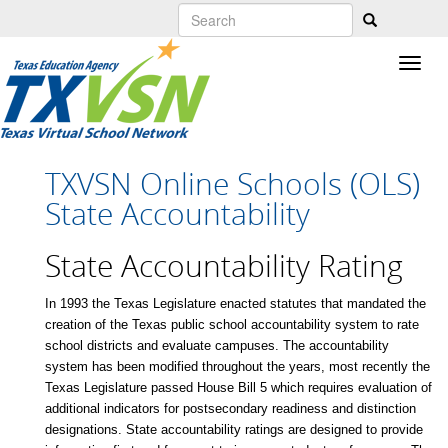
Skip
to
main
content
TXVSN Online Schools (OLS)
State Accountability
State Accountability Rating
In 1993 the Texas Legislature enacted statutes that mandated the
creation of the Texas public school accountability system to rate
school districts and evaluate campuses. The accountability
system has been modified throughout the years, most recently the
Texas Legislature passed House Bill 5 which requires evaluation of
additional indicators for postsecondary readiness and distinction
designations. State accountability ratings are designed to provide