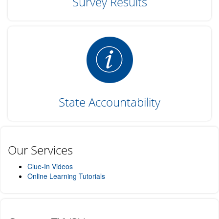
Survey Results
State Accountability
Our Services
Clue-In Videos
Online Learning Tutorials