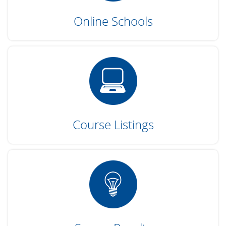
Online Schools
Course Listings